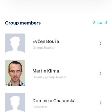
Group members
Show all
Evžen Bouřa
Group leader
Martin Klíma
Deputy group leader
Dominika Chalupská
Scientist