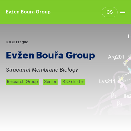
Evžen Bouřa Group
CS
Group members
Projects
IOCB Prague
Publications
Evžen Bouřa Group
Structural Membrane Biology
Research Group
Senior
BIO cluster