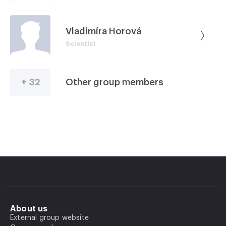
Vladimíra Horová
Scientist
+ 32
Other group members
About us
External group website