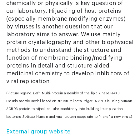
chemically or physically is key question of
our laboratory. Hijacking of host proteins
(especially membrane modifying enzymes)
by viruses is another question that our
laboratory aims to answer. We use mainly
protein crystallography and other biophysical
methods to understand the structure and
function of membrane binding/modifying
proteins in detail and structure aided
medicinal chemistry to develop inhibitors of
viral replication.
(Picture legend:
Left:
Multi-protein assembly of the lipid kinase PI4KB.
Pseudo-atomic model based on structural data.
Right:
A virus is using human
ACBD3 protein to hijack cellular machinery into building its replication
factories.
Bottom:
Human and viral protein cooperate to “make” a new virus.)
External group website