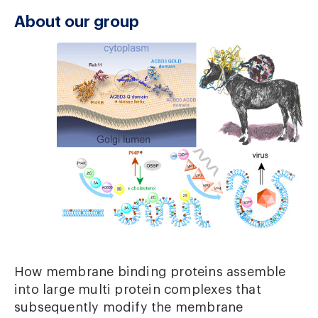
About our group
How membrane binding proteins assemble
into large multi protein complexes that
subsequently modify the membrane