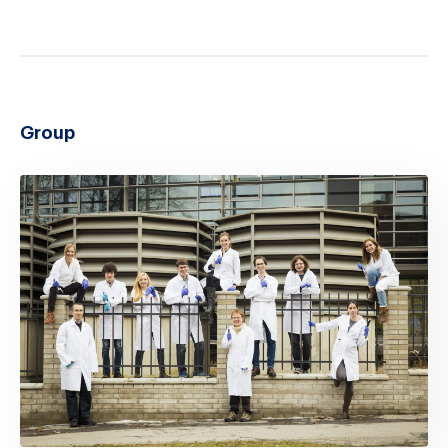
Group